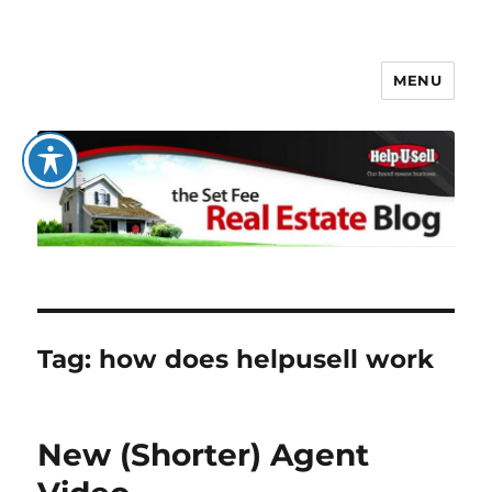
MENU
The Set Fee Real Estate Blog
Tag:
how does helpusell work
New (Shorter) Agent