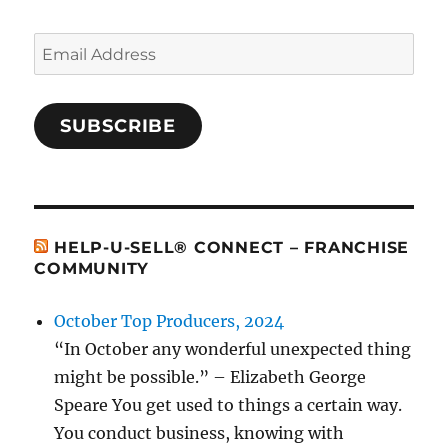
Email
Address
SUBSCRIBE
HELP-U-SELL® CONNECT – FRANCHISE
COMMUNITY
October Top Producers, 2024
“In October any wonderful unexpected thing
might be possible.” – Elizabeth George
Speare You get used to things a certain way.
You conduct business, knowing with