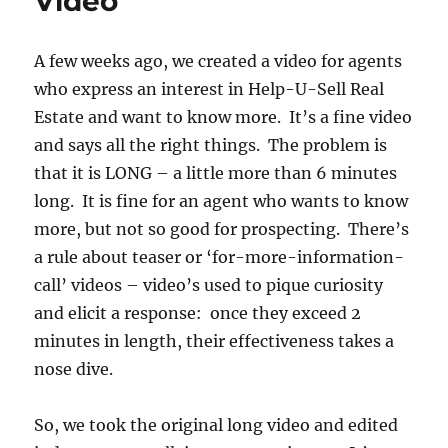
Video
A few weeks ago, we created a video for agents
who express an interest in Help-U-Sell Real
Estate and want to know more. It’s a fine video
and says all the right things. The problem is
that it is LONG – a little more than 6 minutes
long. It is fine for an agent who wants to know
more, but not so good for prospecting. There’s
a rule about teaser or ‘for-more-information-
call’ videos – video’s used to pique curiosity
and elicit a response: once they exceed 2
minutes in length, their effectiveness takes a
nose dive.
So, we took the original long video and edited