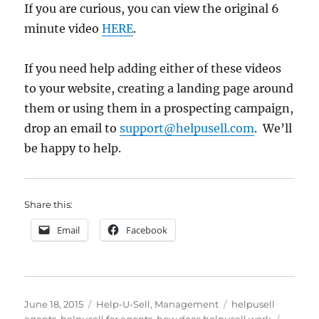
If you are curious, you can view the original 6
minute video
HERE
.
If you need help adding either of these videos
to your website, creating a landing page around
them or using them in a prospecting campaign,
drop an email to
support@helpusell.com
. We’ll
be happy to help.
Share this:
Email
Facebook
Posted
Categories
Tags
June 18, 2015
Help-U-Sell
,
Management
helpusell
on