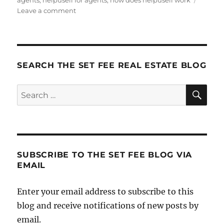
agents
,
helpusell for agents
,
how does helpusell work
on
Leave a comment
New
(Shorter)
Agent
Video
SEARCH THE SET FEE REAL ESTATE BLOG
SE
Search
for:
SUBSCRIBE TO THE SET FEE BLOG VIA
EMAIL
Enter your email address to subscribe to this
blog and receive notifications of new posts by
email.