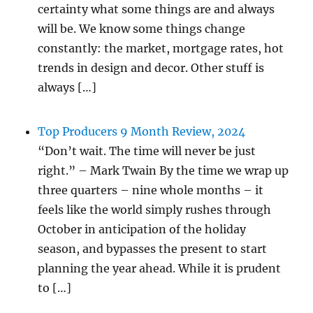
certainty what some things are and always
will be. We know some things change
constantly: the market, mortgage rates, hot
trends in design and decor. Other stuff is
always […]
Top Producers 9 Month Review, 2024
“Don’t wait. The time will never be just
right.” – Mark Twain By the time we wrap up
three quarters – nine whole months – it
feels like the world simply rushes through
October in anticipation of the holiday
season, and bypasses the present to start
planning the year ahead. While it is prudent
to […]