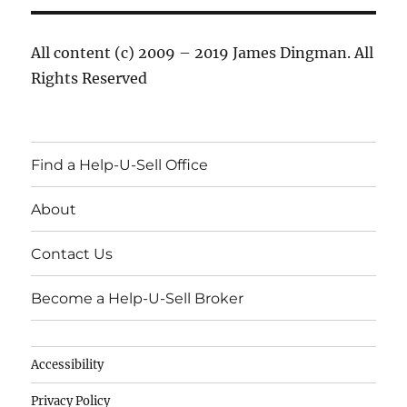
All content (c) 2009 – 2019 James Dingman. All
Rights Reserved
Find a Help-U-Sell Office
About
Contact Us
Become a Help-U-Sell Broker
Accessibility
Privacy Policy