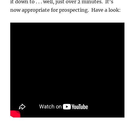
it down to . . . well, just over 2 minutes. It’s
now appropriate for prospecting. Have a look: