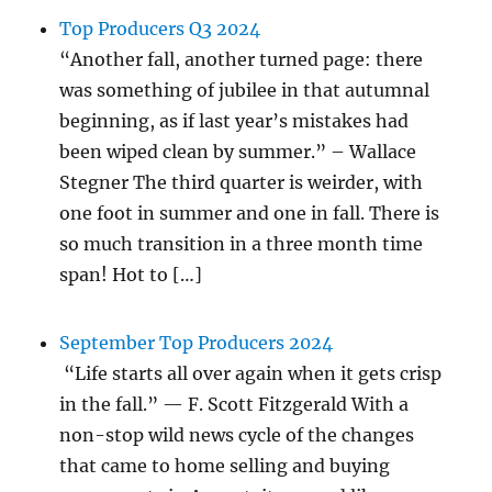
Top Producers Q3 2024
“Another fall, another turned page: there
was something of jubilee in that autumnal
beginning, as if last year’s mistakes had
been wiped clean by summer.” – Wallace
Stegner The third quarter is weirder, with
one foot in summer and one in fall. There is
so much transition in a three month time
span! Hot to […]
September Top Producers 2024
“Life starts all over again when it gets crisp
in the fall.” — F. Scott Fitzgerald With a
non-stop wild news cycle of the changes
that came to home selling and buying