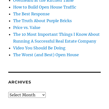
Overheard at the Kitchen Table
How to Build Open House Traffic
The Best Response
The Truth About Purple Bricks
Price vs. Value
The 10 Most Important Things I Know About
Running A Successful Real Estate Company
Video You Should Be Doing
The Worst (and Best) Open House
ARCHIVES
Archives