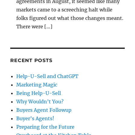
agreements in August, it seemed like many
markets came to a screeching halt while
folks figured out what those changes meant.
There were […]
RECENT POSTS
Help-U-Sell and ChatGPT
Marketing Magic
Being Help-U-Sell
Why Wouldn’t You?
Buyers Agent Followup
Buyer’s Agents!
Preparing for the Future