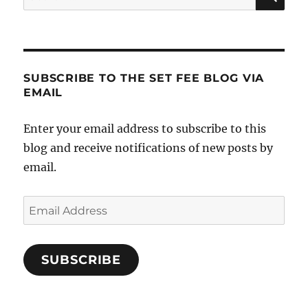
for:
SUBSCRIBE TO THE SET FEE BLOG VIA
EMAIL
Enter your email address to subscribe to this
blog and receive notifications of new posts by
email.
Email
Address
SUBSCRIBE