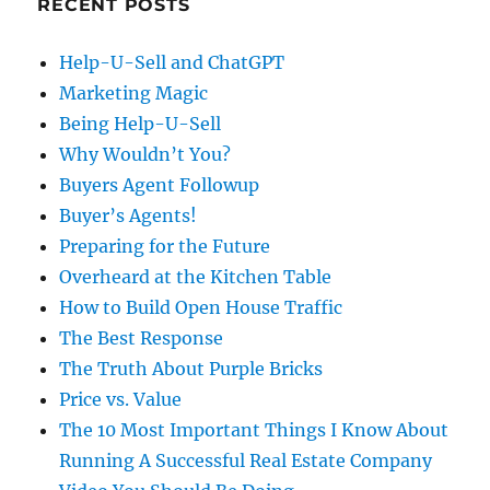
RECENT POSTS
Help-U-Sell and ChatGPT
Marketing Magic
Being Help-U-Sell
Why Wouldn’t You?
Buyers Agent Followup
Buyer’s Agents!
Preparing for the Future
Overheard at the Kitchen Table
How to Build Open House Traffic
The Best Response
The Truth About Purple Bricks
Price vs. Value
The 10 Most Important Things I Know About
Running A Successful Real Estate Company