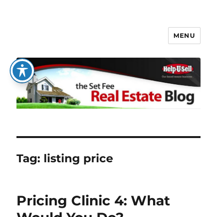
MENU
The Set Fee Real Estate Blog
Tag:
listing price
Pricing Clinic 4: What