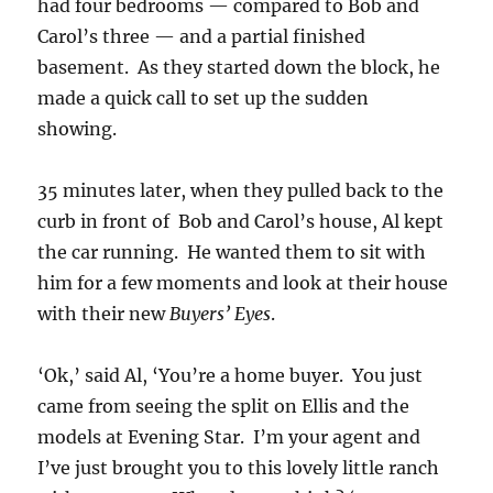
had four bedrooms — compared to Bob and
Carol’s three — and a partial finished
basement. As they started down the block, he
made a quick call to set up the sudden
showing.
35 minutes later, when they pulled back to the
curb in front of Bob and Carol’s house, Al kept
the car running. He wanted them to sit with
him for a few moments and look at their house
with their new
Buyers’ Eyes
.
‘Ok,’ said Al, ‘You’re a home buyer. You just
came from seeing the split on Ellis and the
models at Evening Star. I’m your agent and
I’ve just brought you to this lovely little ranch