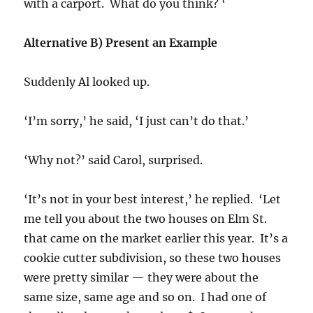
with a carport. What do you think? ‘
Alternative B) Present an Example
Suddenly Al looked up.
‘I’m sorry,’ he said, ‘I just can’t do that.’
‘Why not?’ said Carol, surprised.
‘It’s not in your best interest,’ he replied. ‘Let
me tell you about the two houses on Elm St.
that came on the market earlier this year. It’s a
cookie cutter subdivision, so these two houses
were pretty similar — they were about the
same size, same age and so on. I had one of