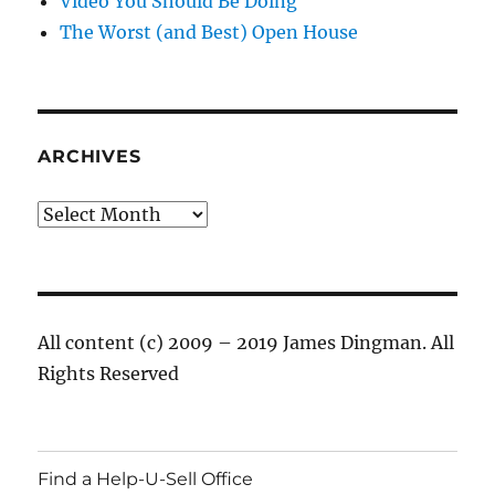
Video You Should Be Doing
The Worst (and Best) Open House
ARCHIVES
Archives
All content (c) 2009 – 2019 James Dingman. All
Rights Reserved
Find a Help-U-Sell Office