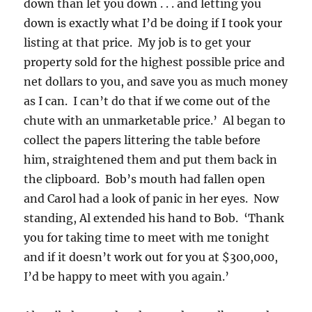
down than let you down . . . and letting you
down is exactly what I’d be doing if I took your
listing at that price. My job is to get your
property sold for the highest possible price and
net dollars to you, and save you as much money
as I can. I can’t do that if we come out of the
chute with an unmarketable price.’ Al began to
collect the papers littering the table before
him, straightened them and put them back in
the clipboard. Bob’s mouth had fallen open
and Carol had a look of panic in her eyes. Now
standing, Al extended his hand to Bob. ‘Thank
you for taking time to meet with me tonight
and if it doesn’t work out for you at $300,000,
I’d be happy to meet with you again.’