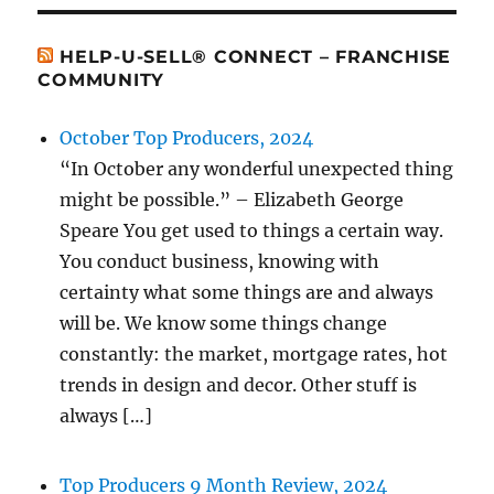
HELP-U-SELL® CONNECT – FRANCHISE
COMMUNITY
October Top Producers, 2024
“In October any wonderful unexpected thing
might be possible.” – Elizabeth George
Speare You get used to things a certain way.
You conduct business, knowing with
certainty what some things are and always
will be. We know some things change
constantly: the market, mortgage rates, hot
trends in design and decor. Other stuff is
always […]
Top Producers 9 Month Review, 2024