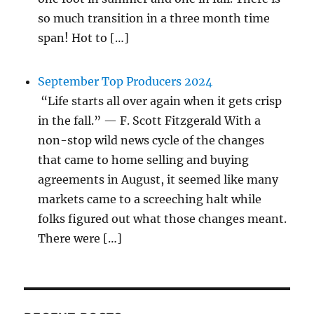
so much transition in a three month time
span! Hot to […]
September Top Producers 2024
“Life starts all over again when it gets crisp
in the fall.” — F. Scott Fitzgerald With a
non-stop wild news cycle of the changes
that came to home selling and buying
agreements in August, it seemed like many
markets came to a screeching halt while
folks figured out what those changes meant.
There were […]