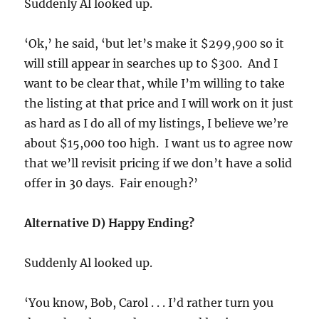
Suddenly Al looked up.
‘Ok,’ he said, ‘but let’s make it $299,900 so it
will still appear in searches up to $300. And I
want to be clear that, while I’m willing to take
the listing at that price and I will work on it just
as hard as I do all of my listings, I believe we’re
about $15,000 too high. I want us to agree now
that we’ll revisit pricing if we don’t have a solid
offer in 30 days. Fair enough?’
Alternative D) Happy Ending?
Suddenly Al looked up.
‘You know, Bob, Carol . . . I’d rather turn you