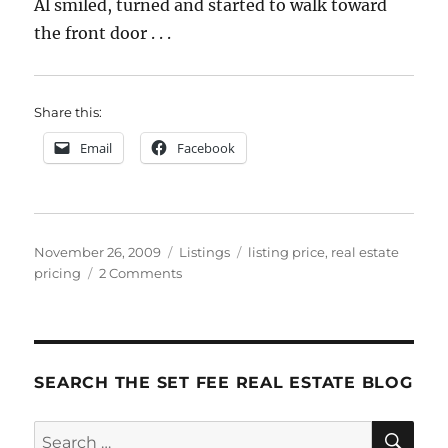
Al smiled, turned and started to walk toward
the front door . . .
Share this:
Email
Facebook
Posted
Categories
Tags
November 26, 2009
Listings
listing price
,
real estate
on
on
pricing
2 Comments
Pricing
Clinic
4:
What
Would
SEARCH THE SET FEE REAL ESTATE BLOG
You
Do?
SE
Search