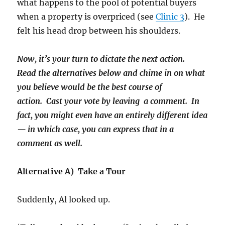
what happens to the pool of potential buyers
when a property is overpriced (see
Clinic 3
). He
felt his head drop between his shoulders.
Now, it’s your turn to dictate the next action.
Read the alternatives below and chime in on what
you believe would be the best course of
action. Cast your vote by leaving a comment. In
fact, you might even have an entirely different idea
— in which case, you can express that in a
comment as well.
Alternative A) Take a Tour
Suddenly, Al looked up.