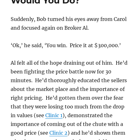
Would You Do?
Suddenly, Bob turned his eyes away from Carol
and focused again on Broker Al.
‘Ok,’ he said, ‘You win. Price it at $300,000.’
Al felt all of the hope draining out of him. He’d
been fighting the price battle now for 30
minutes. He’d thoroughly educated the sellers
about the market place and the importance of
right pricing. He’d gotten them over the fear
that they were losing too much from the drop
in values (see
Clinic 1
), demonstrated the
importance of coming out of the chute with a
good price (see
Clinic 2
) and he’d shown them