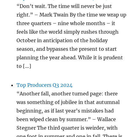
“Don’t wait. The time will never be just
right.” – Mark Twain By the time we wrap up
three quarters – nine whole months – it
feels like the world simply rushes through
October in anticipation of the holiday
season, and bypasses the present to start
planning the year ahead. While it is prudent
to […]
Top Producers Q3 2024
“Another fall, another turned page: there
was something of jubilee in that autumnal
beginning, as if last year’s mistakes had
been wiped clean by summer.” – Wallace
Stegner The third quarter is weirder, with
one foot in summer and one in fall. There is