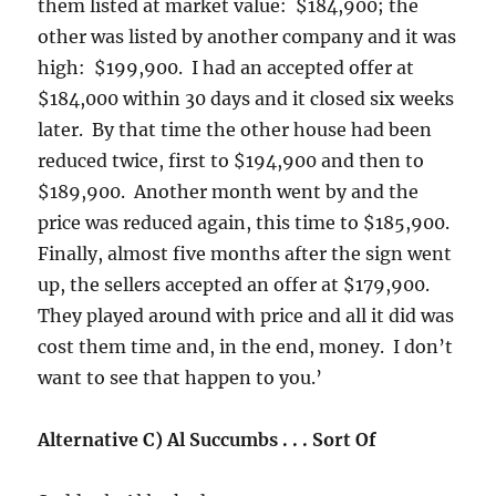
them listed at market value: $184,900; the
other was listed by another company and it was
high: $199,900. I had an accepted offer at
$184,000 within 30 days and it closed six weeks
later. By that time the other house had been
reduced twice, first to $194,900 and then to
$189,900. Another month went by and the
price was reduced again, this time to $185,900.
Finally, almost five months after the sign went
up, the sellers accepted an offer at $179,900.
They played around with price and all it did was
cost them time and, in the end, money. I don’t
want to see that happen to you.’
Alternative C) Al Succumbs . . . Sort Of