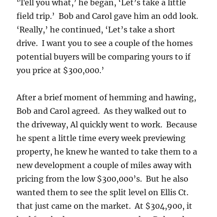
‘Tell you what,’ he began, ‘Let’s take a little
field trip.’ Bob and Carol gave him an odd look.
‘Really,’ he continued, ‘Let’s take a short
drive. I want you to see a couple of the homes
potential buyers will be comparing yours to if
you price at $300,000.’
After a brief moment of hemming and hawing,
Bob and Carol agreed. As they walked out to
the driveway, Al quickly went to work. Because
he spent a little time every week previewing
property, he knew he wanted to take them to a
new development a couple of miles away with
pricing from the low $300,000’s. But he also
wanted them to see the split level on Ellis Ct.
that just came on the market. At $304,900, it