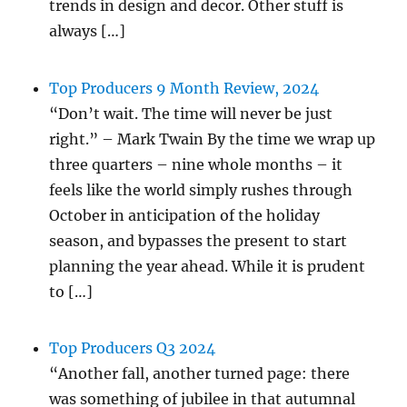
trends in design and decor. Other stuff is
always […]
Top Producers 9 Month Review, 2024
“Don’t wait. The time will never be just
right.” – Mark Twain By the time we wrap up
three quarters – nine whole months – it
feels like the world simply rushes through
October in anticipation of the holiday
season, and bypasses the present to start
planning the year ahead. While it is prudent
to […]
Top Producers Q3 2024
“Another fall, another turned page: there
was something of jubilee in that autumnal