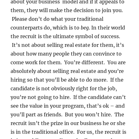
about your business model and if it appeals to
them, they will make the decision to join you.
Please don’t do what your traditional
counterparts do, which is to
beg
. In their world
the recruit is the ultimate symbol of success.
It’s not about selling real estate for them, it’s
about how many people they can convince to
come work for them. You’re different. You are
absolutely about selling real estate and you’re
hiring so that you’ll be able to do more. If the
candidate is not obviously right for the job,
you’re not going to hire. If the candidate can’t
see the value in your program, that’s ok – and
you’ll part as friends. But you won’t hire. The
recruit isn’t the prize in our business he or she
is in the traditional office. For us, the recruit is