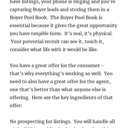
have listings, your phone is ringing and you’re
capturing Buyer leads and storing them in a
Buyer Pool Book. The Buyer Pool Book is
essential because it gives the great opportunity
you have
tangible
form. It’s real, it’s physical.
Your potential recruit can see it, touch it,
consider what life with it would be like.
You have a great offer for the consumer –
that’s why everything’s working so well. You
need to also have a great offer for the agent,
one that’s better than what anyone else is
offering. Here are the key ingredients of that
offer:
No prospecting for listings. You will handle all