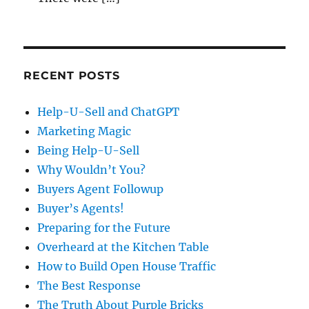
RECENT POSTS
Help-U-Sell and ChatGPT
Marketing Magic
Being Help-U-Sell
Why Wouldn’t You?
Buyers Agent Followup
Buyer’s Agents!
Preparing for the Future
Overheard at the Kitchen Table
How to Build Open House Traffic
The Best Response
The Truth About Purple Bricks