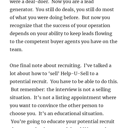
were a deal-doer. Now you are a lead
generator. You still do deals, you still do most
of what you were doing before. But now you
recognize that the success of your operation
depends on your ability to keep leads flowing
to the competent buyer agents you have on the
team.
One final note about recruiting. I’ve talked a
lot about how to ‘sell’ Help-U-Sell to a
potential recruit. You have to be able to do this.
But remember: the interview is not a selling
situation. It’s not a listing appointment where
you want to convince the other person to
choose you. It’s an educational situation.
You’re going to educate your potential recruit