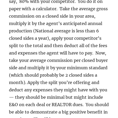
say, 80% with your competitor. You do it on
paper with a calculator. Take the average gross
commission on a closed side in your area,
multiply it by the agent’s anticipated annual
production (National average is less than 6
closed sides a year), apply your competitor’s
split to the total and then deduct all of the fees
and expenses the agent will have to pay. Now,
take your average commission per closed buyer
side and multiply it by your minimum standard
(which should probably be 2 closed sides a
month). Apply the split you’re offering and
deduct any expenses they might have with you
— they should be minimal but might include
E&O on each deal or REALTOR dues. You should
be able to demonstrate a big positive benefit in