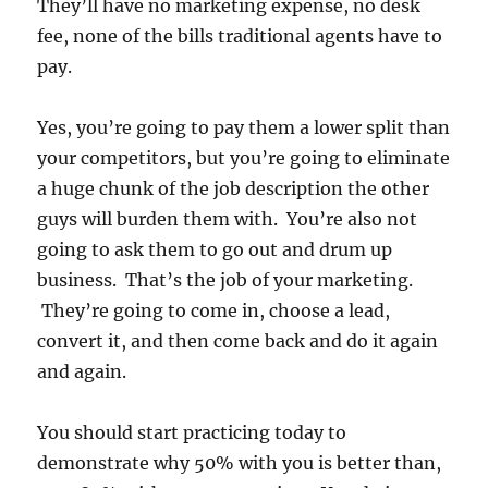
They’ll have no marketing expense, no desk
fee, none of the bills traditional agents have to
pay.
Yes, you’re going to pay them a lower split than
your competitors, but you’re going to eliminate
a huge chunk of the job description the other
guys will burden them with. You’re also not
going to ask them to go out and drum up
business. That’s the job of your marketing.
They’re going to come in, choose a lead,
convert it, and then come back and do it again
and again.
You should start practicing today to
demonstrate why 50% with you is better than,