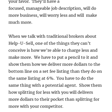
your favor. They’ll have a
focused, manageable job description, will do
more business, will worry less and will make
much more.
When we talk with traditional brokers about
Help-U-Sell, one of the things they can’t
conceive is how we’re able to charge less and
make more. We have to put a pencil to it and
show them how we deliver more dollars to the
bottom line on a set fee listing than they do on
the same listing at 6%. You have to do the
same thing with a potential agent. Show them
how splitting for less with you will delivers
more dollars to their pocket than splitting for
more with your competitor.