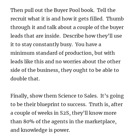
Then pull out the Buyer Pool book. Tell the
recruit what it is and how it gets filled. Thumb
through it and talk about a couple of the buyer
leads that are inside. Describe how they’ll use
it to stay constantly busy. You have a
minimum standard of production, but with
leads like this and no worries about the other
side of the business, they ought to be able to
double that.
Finally, show them Science to Sales. It’s going
to be their blueprint to success. Truth is, after
a couple of weeks in S2S, they’ll know more
than 80% of the agents in the marketplace,
and knowledge is power.