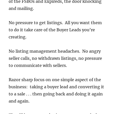
of the FSBOs and Expireds, the door knocking
and mailing.
No pressure to get listings. All you want them
to do it take care of the Buyer Leads you’re
creating.
No listing management headaches. No angry
seller calls, no withdrawn listings, no pressure
to communicate with sellers.
Razor sharp focus on one simple aspect of the
business: taking a buyer lead and converting it
to a sale . . . then going back and doing it again
and again.