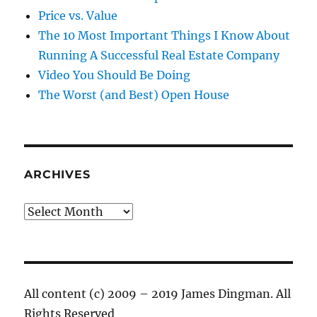
Price vs. Value
The 10 Most Important Things I Know About
Running A Successful Real Estate Company
Video You Should Be Doing
The Worst (and Best) Open House
ARCHIVES
Archives
All content (c) 2009 – 2019 James Dingman. All
Rights Reserved