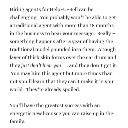
Hiring agents for Help-U-Sell can be
challenging. You probably won’t be able to get
a traditional agent with more than 18 months
in the business to hear your message. Really –
something happens after a year of having the
traditional model pounded into them. A tough
layer of thick skin forms over the ear drum and
they
just don’t hear you
. . . and they don’t get it.
You may hire this agent but more times than
not you’ll learn that they can’t make it in your
world. They’re already spoiled.
You’ll have the greatest success with an
energetic new licensee you can raise up in the
family.