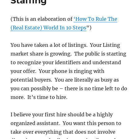
Staffing
(This is an elaboration of
‘How To Rule The
(Real Estate) World In 10 Steps
“)
You have taken a lot of listings. Your Listing
market share is growing. The public is starting
to recognize your identifiers and understand
your offer. Your phone is ringing with
potential buyers. You are literally as busy as
you can possibly be – there is no time left to do
more. It’s time to hire.
I believe your first hire should be a highly
organized assistant. You want this person to
take over everything that does not involve