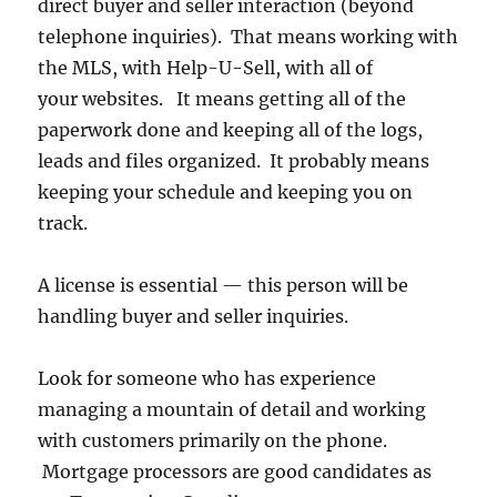
direct buyer and seller interaction (beyond
telephone inquiries). That means working with
the MLS, with Help-U-Sell, with all of
your websites. It means getting all of the
paperwork done and keeping all of the logs,
leads and files organized. It probably means
keeping your schedule and keeping you on
track.
A license is essential — this person will be
handling buyer and seller inquiries.
Look for someone who has experience
managing a mountain of detail and working
with customers primarily on the phone.
Mortgage processors are good candidates as