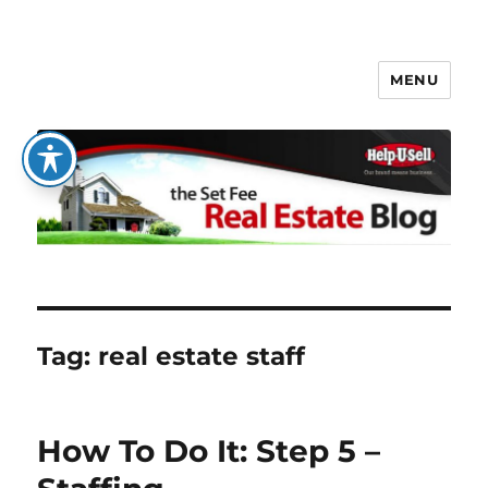
MENU
The Set Fee Real Estate Blog
Tag:
real estate staff
How To Do It: Step 5 –