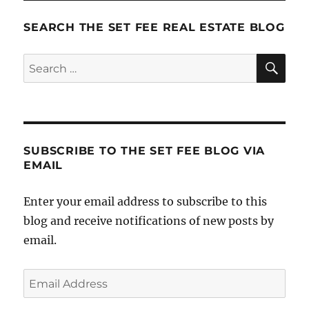
It:
Step
SEARCH THE SET FEE REAL ESTATE BLOG
5
–
SE
Search
Staffing
for:
SUBSCRIBE TO THE SET FEE BLOG VIA
EMAIL
Enter your email address to subscribe to this
blog and receive notifications of new posts by
email.
Email
Address