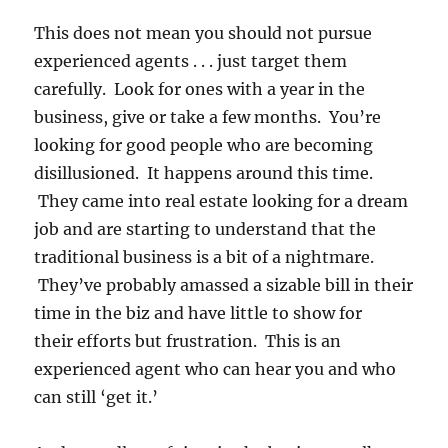
This does not mean you should not pursue
experienced agents . . . just target them
carefully. Look for ones with a year in the
business, give or take a few months. You’re
looking for good people who are becoming
disillusioned. It happens around this time.
They came into real estate looking for a dream
job and are starting to understand that the
traditional business is a bit of a nightmare.
They’ve probably amassed a sizable bill in their
time in the biz and have little to show for
their efforts but frustration. This is an
experienced agent who can hear you and who
can still ‘get it.’