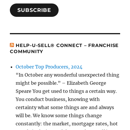
SUBSCRIBE
HELP-U-SELL® CONNECT – FRANCHISE
COMMUNITY
October Top Producers, 2024
“In October any wonderful unexpected thing
might be possible.” – Elizabeth George
Speare You get used to things a certain way.
You conduct business, knowing with
certainty what some things are and always
will be. We know some things change
constantly: the market, mortgage rates, hot