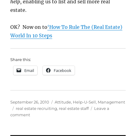
help
, enabling us to list and sell more real
estate.
OK? Now on to
‘How To Rule The (Real Estate)
World In 10 Steps
Share this:
Email
Facebook
Posted
Categories
September 26, 2010
Attitude
,
Help-U-Sell
,
Management
on
Tags
real estate recruiting
,
real estate staff
Leave a
on
comment
How
To
Do