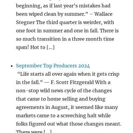
beginning, as if last year’s mistakes had
been wiped clean by summer.” – Wallace
Stegner The third quarter is weirder, with
one foot in summer and one in fall. There is
so much transition in a three month time
span! Hot to […]
September Top Producers 2024
“Life starts all over again when it gets crisp
in the fall.” — F. Scott Fitzgerald With a
non-stop wild news cycle of the changes
that came to home selling and buying
agreements in August, it seemed like many
markets came to a screeching halt while
folks figured out what those changes meant.
There were […]