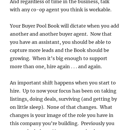
And regardless of time in the business, talk
with any co-op agent you think is workable.
Your Buyer Pool Book will dictate when you add
another and another buyer agent. Now that
you have an assistant, you should be able to
capture more leads and the Book should be
growing. When it’s big enough to support
more than one, hire again . . . and again.
An important shift happens when you start to
hire. Up to now your focus has been on taking
listings, doing deals, surviving (and getting by
on little sleep). None of that changes. What
changes is your image of the role you have in
this company you’re building. Previously you