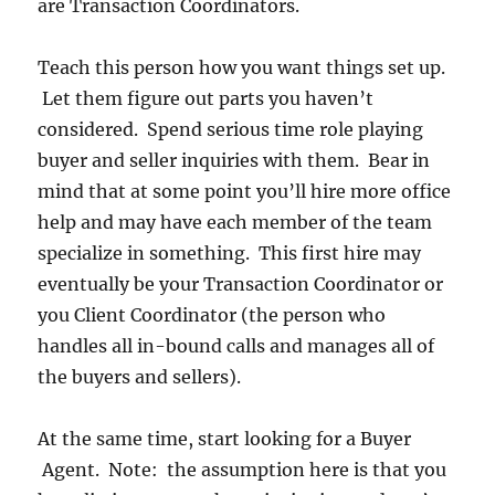
are Transaction Coordinators.
Teach this person how you want things set up.
Let them figure out parts you haven’t
considered. Spend serious time role playing
buyer and seller inquiries with them. Bear in
mind that at some point you’ll hire more office
help and may have each member of the team
specialize in something. This first hire may
eventually be your Transaction Coordinator or
you Client Coordinator (the person who
handles all in-bound calls and manages all of
the buyers and sellers).
At the same time, start looking for a Buyer
Agent. Note: the assumption here is that you