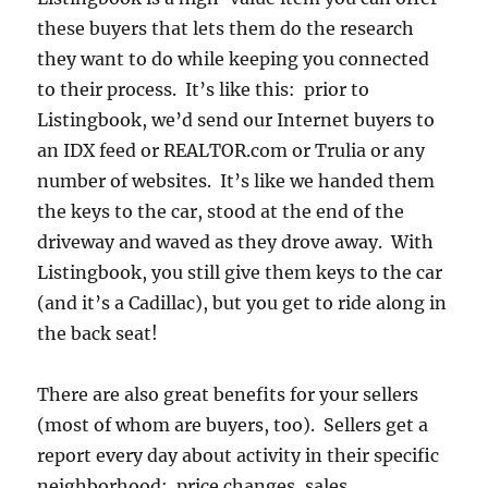
these buyers that lets them do the research
they want to do while keeping you connected
to their process. It’s like this: prior to
Listingbook, we’d send our Internet buyers to
an IDX feed or REALTOR.com or Trulia or any
number of websites. It’s like we handed them
the keys to the car, stood at the end of the
driveway and waved as they drove away. With
Listingbook, you still give them keys to the car
(and it’s a Cadillac), but you get to ride along in
the back seat!
There are also great benefits for your sellers
(most of whom are buyers, too). Sellers get a
report every day about activity in their specific
neighborhood: price changes, sales,