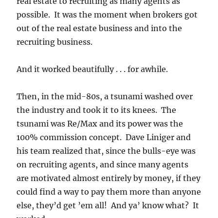
real estate to recruiting as many agents as
possible. It was the moment when brokers got
out of the real estate business and into the
recruiting business.
And it worked beautifully . . . for awhile.
Then, in the mid-80s, a tsunami washed over
the industry and took it to its knees. The
tsunami was Re/Max and its power was the
100% commission concept. Dave Liniger and
his team realized that, since the bulls-eye was
on recruiting agents, and since many agents
are motivated almost entirely by money, if they
could find a way to pay them more than anyone
else, they’d get ’em all! And ya’ know what? It