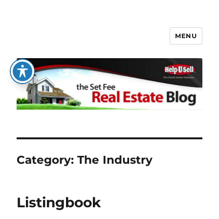
MENU
The Set Fee Real Estate Blog
Category:
The Industry
Listingbook