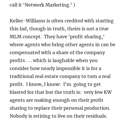
call it ‘Network Marketing.’ )
Keller-Williams is often credited with starting
this fad, though in truth, theirs is not a true
MLM concept. They have ‘profit sharing,’
where agents who bring other agents in can be
compensated with a share of the company
profits . . . which is laughable when you
consider how nearly impossible it is for a
traditional real estate company to turn a real
profit. I know, I know: I’m going to get
blasted for that but the truth is: very few KW
agents are making enough on their profit
sharing to replace their personal production.
Nobody is retiring to live on their residuals.