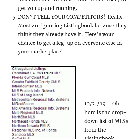
get you up and running.
DON”T TELL YOUR COMPETITORS! Really.
Most are ignoring Listingbook because they
think they already have it. Here’s your
chance to get a leg-up on everyone else in
your marketplace!
10/21/09 – Oh:
here is the drop-
down list of MLSs
from the
Listingbook