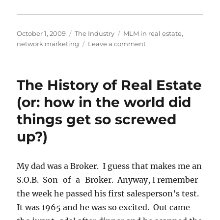
Posted
Categories
Tags
October 1, 2009
The Industry
MLM in real estate
,
on
on
network marketing
Leave a comment
MLM
and
Real
The History of Real Estate
Estate
(or: how in the world did
things get so screwed
up?)
My dad was a Broker. I guess that makes me an
S.O.B. Son-of-a-Broker. Anyway, I remember
the week he passed his first salesperson’s test.
It was 1965 and he was so excited. Out came