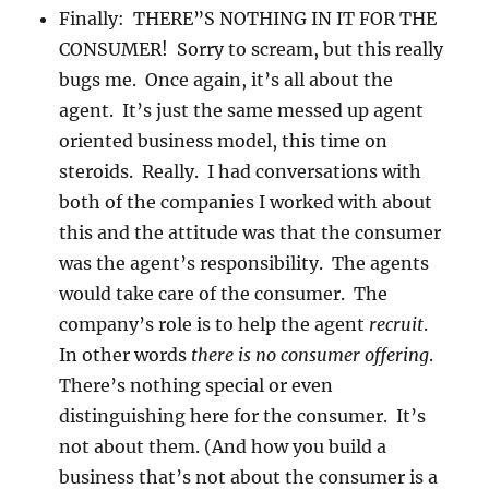
Finally: THERE”S NOTHING IN IT FOR THE
CONSUMER! Sorry to scream, but this really
bugs me. Once again, it’s all about the
agent. It’s just the same messed up agent
oriented business model, this time on
steroids. Really. I had conversations with
both of the companies I worked with about
this and the attitude was that the consumer
was the agent’s responsibility. The agents
would take care of the consumer. The
company’s role is to help the agent
recruit
.
In other words
there is no consumer offering
.
There’s nothing special or even
distinguishing here for the consumer. It’s
not about them. (And how you build a
business that’s not about the consumer is a