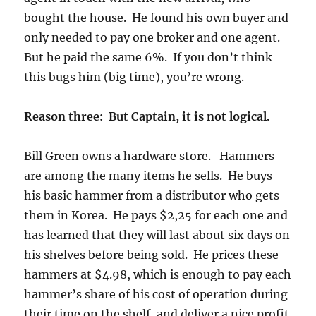
bought the house. He found his own buyer and
only needed to pay one broker and one agent.
But he paid the same 6%. If you don’t think
this bugs him (big time), you’re wrong.
Reason three: But Captain, it is not logical.
Bill Green owns a hardware store. Hammers
are among the many items he sells. He buys
his basic hammer from a distributor who gets
them in Korea. He pays $2,25 for each one and
has learned that they will last about six days on
his shelves before being sold. He prices these
hammers at $4.98, which is enough to pay each
hammer’s share of his cost of operation during
their time on the shelf, and deliver a nice profit