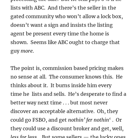
lists with ABC. And there’s the seller in the
gated community who won’t allow a lock box,
doesn’t want a sign and insists the listing
agent be present every time the home is
shown. Seems like ABC ought to charge that
guy
more
.
The point is, commission based pricing makes
no sense at all. The consumer knows this. He
thinks about it. It burns inside him every
time he lists and sells. He’s desperate to find a
better way next time . . . but most never
discover an acceptable alternative. Oh, they
could go FSBO, and get
nothin’ fer nothin
‘ . Or
they could use a discount broker and get, well,
less for l
ess. But some sellers — the lucky ones,