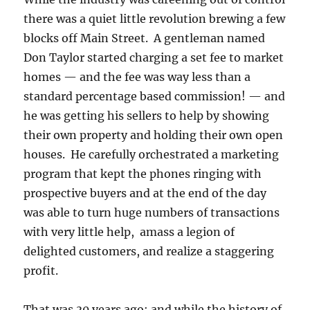
there was a quiet little revolution brewing a few
blocks off Main Street. A gentleman named
Don Taylor started charging a set fee to market
homes — and the fee was way less than a
standard percentage based commission! — and
he was getting his sellers to help by showing
their own property and holding their own open
houses. He carefully orchestrated a marketing
program that kept the phones ringing with
prospective buyers and at the end of the day
was able to turn huge numbers of transactions
with very little help, amass a legion of
delighted customers, and realize a staggering
profit.
That was 30 years ago; and while the history of