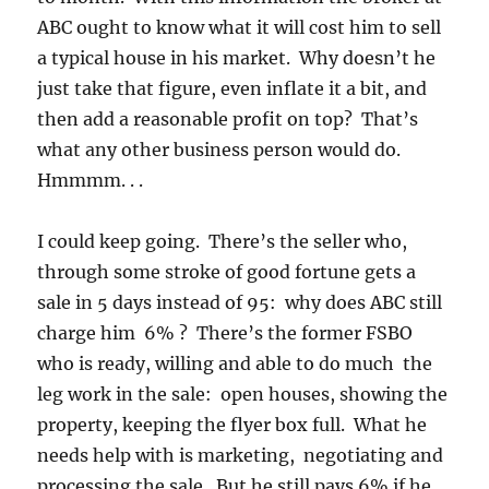
ABC ought to know what it will cost him to sell
a typical house in his market. Why doesn’t he
just take that figure, even inflate it a bit, and
then add a reasonable profit on top? That’s
what any other business person would do.
Hmmmm. . .
I could keep going. There’s the seller who,
through some stroke of good fortune gets a
sale in 5 days instead of 95: why does ABC still
charge him 6% ? There’s the former FSBO
who is ready, willing and able to do much the
leg work in the sale: open houses, showing the
property, keeping the flyer box full. What he
needs help with is marketing, negotiating and
processing the sale. But he still pays 6% if he