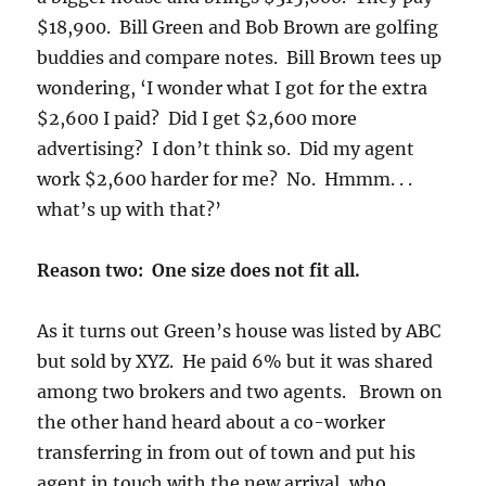
$18,900. Bill Green and Bob Brown are golfing
buddies and compare notes. Bill Brown tees up
wondering, ‘I wonder what I got for the extra
$2,600 I paid? Did I get $2,600 more
advertising? I don’t think so. Did my agent
work $2,600 harder for me? No. Hmmm. . .
what’s up with that?’
Reason two: One size does not fit all.
As it turns out Green’s house was listed by ABC
but sold by XYZ. He paid 6% but it was shared
among two brokers and two agents. Brown on
the other hand heard about a co-worker
transferring in from out of town and put his
agent in touch with the new arrival, who