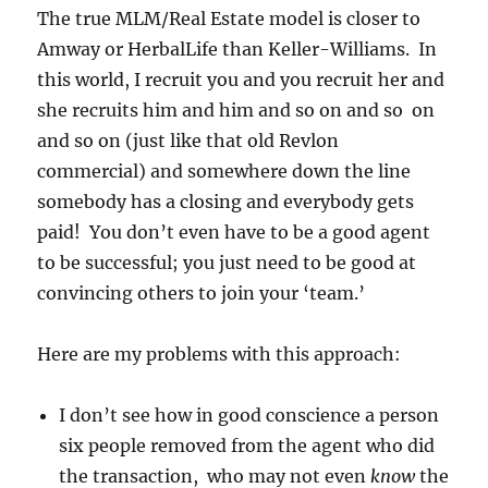
The true MLM/Real Estate model is closer to
Amway or HerbalLife than Keller-Williams. In
this world, I recruit you and you recruit her and
she recruits him and him and so on and so on
and so on (just like that old Revlon
commercial) and somewhere down the line
somebody has a closing and everybody gets
paid! You don’t even have to be a good agent
to be successful; you just need to be good at
convincing others to join your ‘team.’
Here are my problems with this approach:
I don’t see how in good conscience a person
six people removed from the agent who did
the transaction, who may not even
know
the