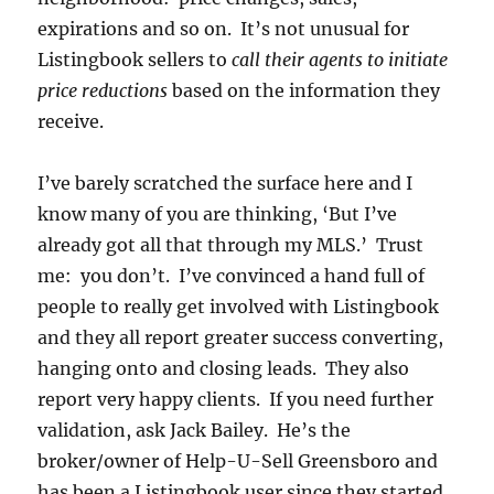
expirations and so on. It’s not unusual for
Listingbook sellers to
call their agents to initiate
price reductions
based on the information they
receive.
I’ve barely scratched the surface here and I
know many of you are thinking, ‘But I’ve
already got all that through my MLS.’ Trust
me: you don’t. I’ve convinced a hand full of
people to really get involved with Listingbook
and they all report greater success converting,
hanging onto and closing leads. They also
report very happy clients. If you need further
validation, ask Jack Bailey. He’s the
broker/owner of Help-U-Sell Greensboro and
has been a Listingbook user since they started