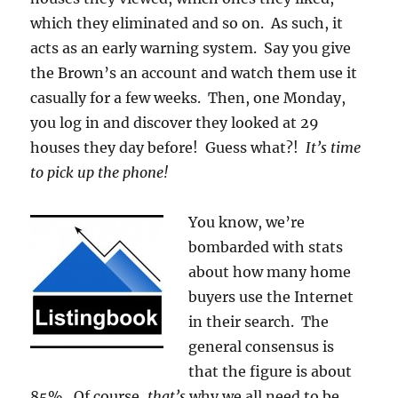
which they eliminated and so on. As such, it
acts as an early warning system. Say you give
the Brown’s an account and watch them use it
casually for a few weeks. Then, one Monday,
you log in and discover they looked at 29
houses they day before! Guess what?!
It’s time
to pick up the phone!
You know, we’re
bombarded with stats
about how many home
buyers use the Internet
in their search. The
general consensus is
that the figure is about
85%. Of course,
that’s
why we all need to be