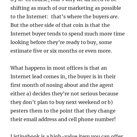
shifting as much of our marketing as possible
to the Internet: that’s where the buyers
are
.
But the other side of that coin is that the
Internet buyer tends to spend much more time
looking before they’re ready to buy, some
estimate five or six months or even more.
What happens in most offices is that an
Internet lead comes in, the buyer is in their
first month of nosing about and the agent
either a) decides they’re not serious because
they don’t plan to buy next weekend or b)
pesters them to the point that they change
their email address and cell phone number!
Listingbook is a high-value item you can offer