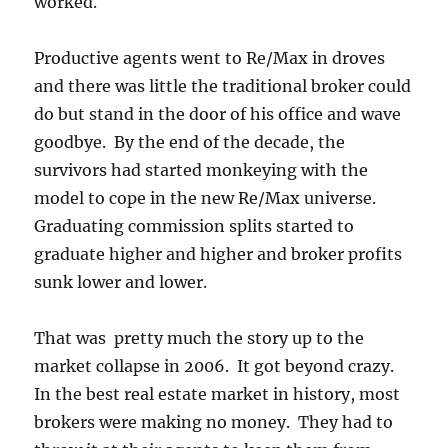
worked.
Productive agents went to Re/Max in droves
and there was little the traditional broker could
do but stand in the door of his office and wave
goodbye. By the end of the decade, the
survivors had started monkeying with the
model to cope in the new Re/Max universe.
Graduating commission splits started to
graduate higher and higher and broker profits
sunk lower and lower.
That was pretty much the story up to the
market collapse in 2006. It got beyond crazy.
In the best real estate market in history, most
brokers were making no money. They had to