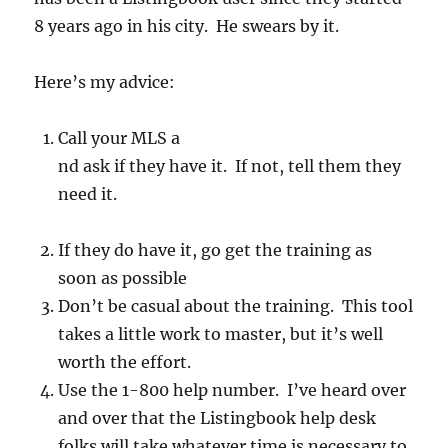
8 years ago in his city. He swears by it.
Here’s my advice:
Call your MLS a
nd ask if they have it. If not, tell them they
need it.
If they do have it, go get the training as
soon as possible
Don’t be casual about the training. This tool
takes a little work to master, but it’s well
worth the effort.
Use the 1-800 help number. I’ve heard over
and over that the Listingbook help desk
folks will take whatever time is necessary to