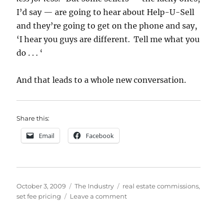
I’d say — are going to hear about Help-U-Sell
and they’re going to get on the phone and say,
‘I hear you guys are different. Tell me what you
do . . . ‘
And that leads to a whole new conversation.
Share this:
Email
Facebook
Posted
Categories
Tags
October 3, 2009
The Industry
real estate commissions
,
on
on
set fee pricing
Leave a comment
3
Reasons