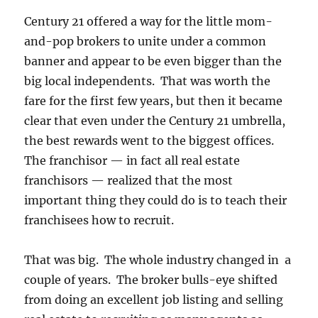
Century 21 offered a way for the little mom-
and-pop brokers to unite under a common
banner and appear to be even bigger than the
big local independents. That was worth the
fare for the first few years, but then it became
clear that even under the Century 21 umbrella,
the best rewards went to the biggest offices.
The franchisor — in fact all real estate
franchisors — realized that the most
important thing they could do is to teach their
franchisees how to recruit.
That was big. The whole industry changed in a
couple of years. The broker bulls-eye shifted
from doing an excellent job listing and selling