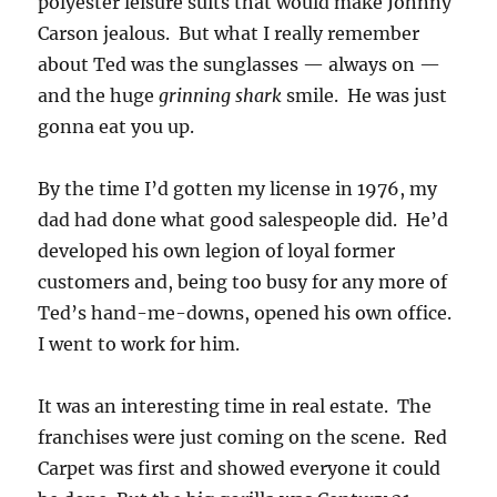
polyester leisure suits that would make Johnny
Carson jealous. But what I really remember
about Ted was the sunglasses — always on —
and the huge
grinning shark
smile. He was just
gonna eat you up.
By the time I’d gotten my license in 1976, my
dad had done what good salespeople did. He’d
developed his own legion of loyal former
customers and, being too busy for any more of
Ted’s hand-me-downs, opened his own office.
I went to work for him.
It was an interesting time in real estate. The
franchises were just coming on the scene. Red
Carpet was first and showed everyone it could