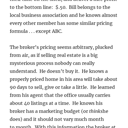
to the bottom line: $.50. Bill belongs to the
local business association and he knows almost
every other member has some similar pricing
formula . . . except ABC.
The broker’s pricing seems arbitrary, plucked
from air, as if selling real estate is a big
mysterious process nobody can really
understand. He doesn’t buy it. He knows a
properly priced home in his area will take about
90 days to sell, give or take a little. He learned
from his agent that the office usually carries
about 40 listings at a time. He knows his
broker has a marketing budget (or
thinks
he
does) and it should not vary much month
to month. With this information the broker at