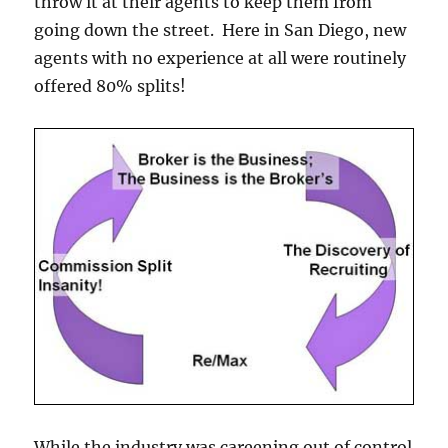
throw it at their agents to keep them from
going down the street. Here in San Diego, new
agents with no experience at all were routinely
offered 80% splits!
While the industry was careening out of control