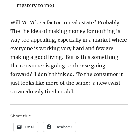
mystery to me).
Will MLM be a factor in real estate? Probably.
The the idea of making money for nothing is
way too appealing, especially in a market where
everyone is working very hard and few are
making a good living. But is this something
the consumer is going to choose going
forward? I don’t think so. To the consumer it
just looks like more of the same: a new twist
on an already tired model.
Share this:
Email
Facebook