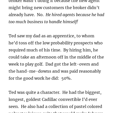
broker wasn’t doing it because the new agent
might bring new customers the broker didn’t
already have. No.
He hired agents because he had
too much business to handle himself!
Ted saw my dad as an apprentice, to whom
he’d toss off the low probability prospects who
required much of his time. By hiring him, he
could take an afternoon off in the middle of the
week to play golf. Dad got the left-overs and
the hand-me-downs and was paid reasonably
for the good work he did: 50%.
Ted was quite a character. He had the biggest,
longest, goldest Cadillac convertible I’d ever
seen. He also had a collection of pastel colored