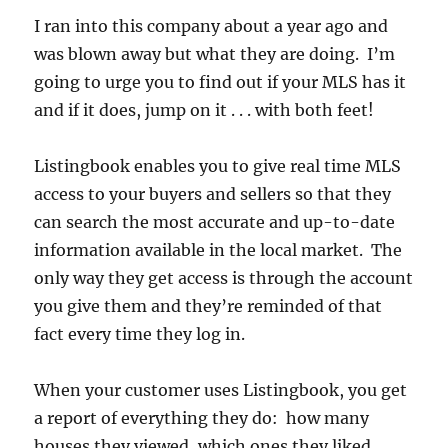
I ran into this company about a year ago and
was blown away but what they are doing. I’m
going to urge you to find out if your MLS has it
and if it does, jump on it . . . with both feet!
Listingbook enables you to give real time MLS
access to your buyers and sellers so that they
can search the most accurate and up-to-date
information available in the local market. The
only way they get access is through the account
you give them and they’re reminded of that
fact every time they log in.
When your customer uses Listingbook, you get
a report of everything they do: how many
houses they viewed, which ones they liked,