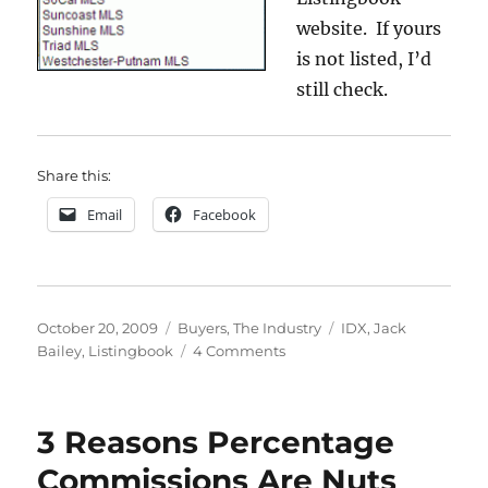
website. If yours
is not listed, I’d
still check.
Share this:
Email
Facebook
Posted
Categories
Tags
October 20, 2009
Buyers
,
The Industry
IDX
,
Jack
on
on
Bailey
,
Listingbook
4 Comments
Listingbook
3 Reasons Percentage
Commissions Are Nuts