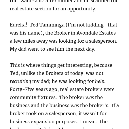
the ‘want-ads’ after dinner and he scanned the
real estate section for an opportunity.
Eureka! Ted Tamminga (I’m not kidding- that
was his name), the Broker in Avondale Estates
a few miles away was looking for a salesperson.
My dad went to see him the next day.
This is where things get interesting, because
Ted, unlike the Brokers of today, was not
recruiting
my dad; he was looking for
help
.
Forty-Five years ago, real estate brokers were
community fixtures. The broker
was
the
business and the business
was
the broker’s. If a
broker took on a salesperson, it wasn’t for
business expansion purposes. I mean: the