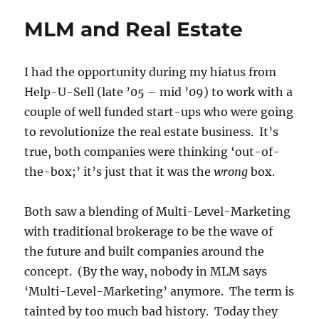
Percentage
MLM and Real Estate
Commissions
Are
Nuts
I had the opportunity during my hiatus from
Help-U-Sell (late ’05 – mid ’09) to work with a
couple of well funded start-ups who were going
to revolutionize the real estate business. It’s
true, both companies were thinking ‘out-of-
the-box;’ it’s just that it was the
wrong
box.
Both saw a blending of Multi-Level-Marketing
with traditional brokerage to be the wave of
the future and built companies around the
concept. (By the way, nobody in MLM says
‘Multi-Level-Marketing’ anymore. The term is
tainted by too much bad history. Today they