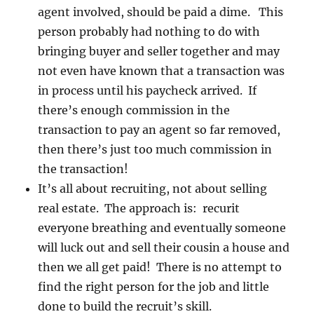
agent involved, should be paid a dime. This
person probably had nothing to do with
bringing buyer and seller together and may
not even have known that a transaction was
in process until his paycheck arrived. If
there’s enough commission in the
transaction to pay an agent so far removed,
then there’s just too much commission in
the transaction!
It’s all about recruiting, not about selling
real estate. The approach is: recurit
everyone breathing and eventually someone
will luck out and sell their cousin a house and
then we all get paid! There is no attempt to
find the right person for the job and little
done to build the recruit’s skill.