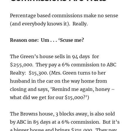
Percentage based commissions make no sense
(and everybody knows it). Really.
Reason one: Um . . . ‘Scuse me?
The Green’s house sells in 94 days for
$255,000. They pay a 6% commission to ABC
Realty: $15,300. (Mrs. Green turns to her
husband in the car on the way home from
closing and says, ‘Remind me again, honey –
what did we get for our $15,000?’)
The Browns house, 3 blocks away, is also sold
by ABC in 85 days at a 6% commission. But it’s
a bigger house and brings $315,000. They pay