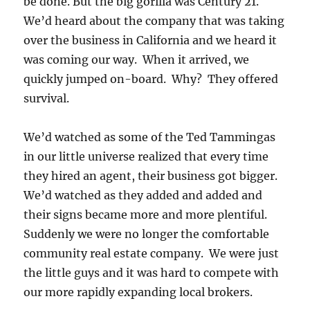
be done. But the big gorilla was Century 21.
We’d heard about the company that was taking
over the business in California and we heard it
was coming our way. When it arrived, we
quickly jumped on-board. Why? They offered
survival.
We’d watched as some of the Ted Tammingas
in our little universe realized that every time
they hired an agent, their business got bigger.
We’d watched as they added and added and
their signs became more and more plentiful.
Suddenly we were no longer the comfortable
community real estate company. We were just
the little guys and it was hard to compete with
our more rapidly expanding local brokers.